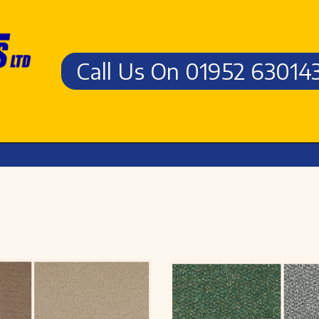
Call Us On 01952 63014