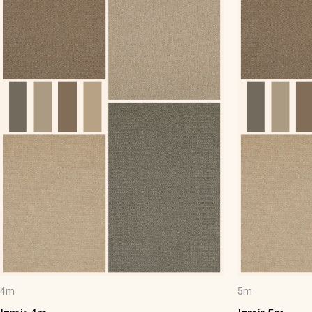
4m
5m