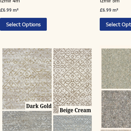
Izmir 4m
Izmir 5m
£
6.99
m²
£
6.99
m²
This
Select Options
Select Opt
product
has
multiple
variants.
The
options
may
be
chosen
on
the
product