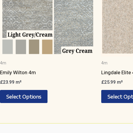
page
4m
4m
Emily Wilton 4m
Lingdale Elite
£
23.99
m²
£
25.99
m²
This
Select Options
Select Opt
product
has
multiple
variants.