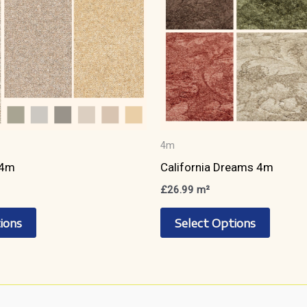
page
page
4m
 4m
California Dreams 4m
£
26.99
m²
This
This
ions
Select Options
product
produc
has
has
multiple
multipl
variants.
variant