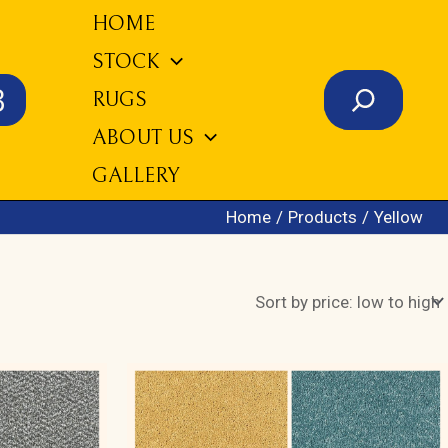
HOME
STOCK
Search
3
RUGS
ABOUT US
GALLERY
Home
Products
Yellow