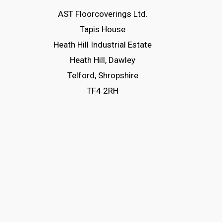
The
AST Floorcoverings Ltd.
options
Tapis House
may
Heath Hill Industrial Estate
be
Heath Hill, Dawley
chosen
Telford, Shropshire
on
TF4 2RH
the
product
page