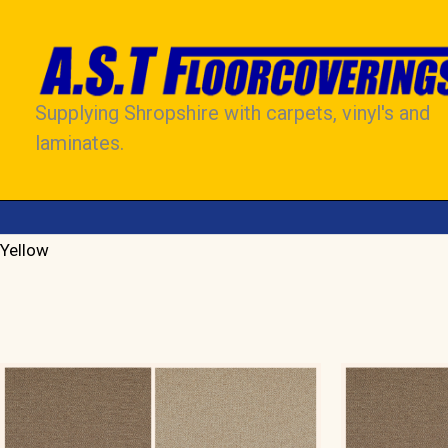
Skip
to
content
Supplying Shropshire with carpets, vinyl's and
laminates.
Yellow