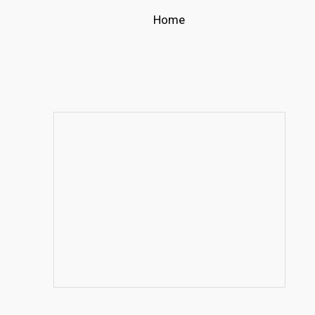
Home
s
t