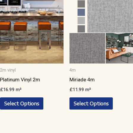
may
be
be
chosen
chosen
on
on
the
the
product
product
page
page
2m vinyl
4m
Platinum Vinyl 2m
Miriade 4m
£
16.99
m²
£
11.99
m²
This
This
Select Options
Select Options
product
product
has
has
multiple
multiple