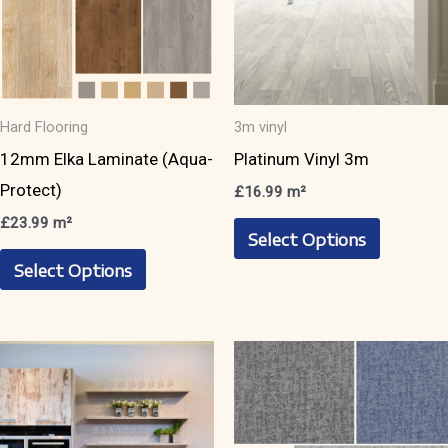
Hard Flooring
3m vinyl
12mm Elka Laminate (Aqua-
Platinum Vinyl 3m
Protect)
£
16.99
m²
This
£
23.99
m²
Select Options
This
product
Select Options
product
has
has
multiple
multiple
variants.
variants.
The
The
options
options
may