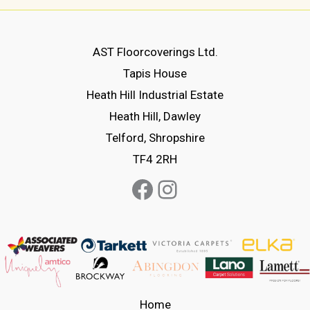
variants.
variants.
The
The
options
options
AST Floorcoverings Ltd.
may
may
Tapis House
be
be
Heath Hill Industrial Estate
chosen
chosen
Heath Hill, Dawley
on
on
Telford, Shropshire
the
the
TF4 2RH
product
product
Facebook
Instagram
page
page
Home