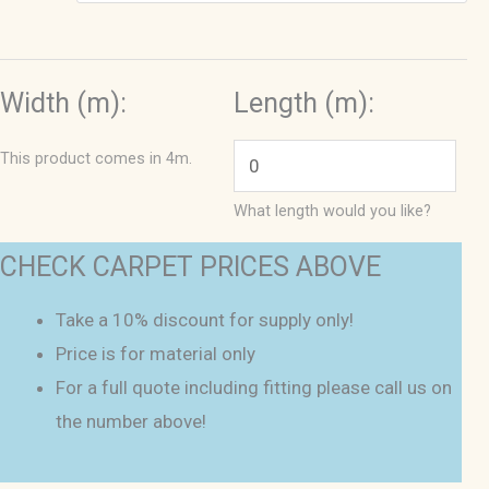
Width (m):
Length (m):
This product comes in 4m.
What length would you like?
CHECK CARPET PRICES ABOVE
Take a 10% discount for supply only!
Price is for material only
For a full quote including fitting please call us on
the number above!