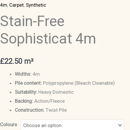
4m
,
Carpet
,
Synthetic
Stain-Free
Sophisticat 4m
£
22.50
m²
Widths:
4m
Pile content:
Polypropylene (Bleach Cleanable)
Suitability:
Heavy Domestic
Backing:
Action/Fleece
Construction:
Twist Pile
Colours