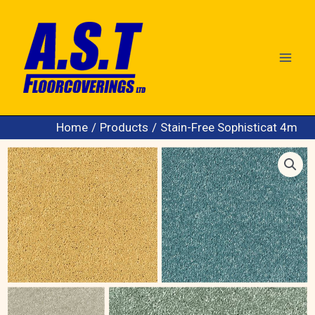
Skip
to
content
Home
Products
Stain-Free Sophisticat 4m