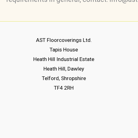
AST Floorcoverings Ltd.
Tapis House
Heath Hill Industrial Estate
Heath Hill, Dawley
Telford, Shropshire
TF4 2RH