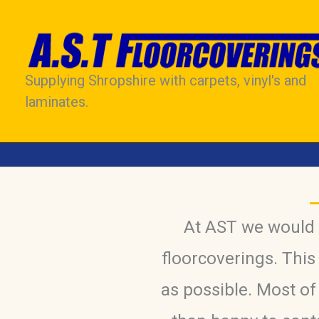
Skip
to
content
Supplying Shropshire with carpets, vinyl's and
laminates.
At AST we would l
floorcoverings. This
as possible. Most o