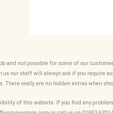
ob and not possible for some of our customers
 us our staff will always ask if you require a
te. There really are no hidden extras when sho
ility of this website. If you find any problem
tfloorcoverings.com or call us on 01952 6301