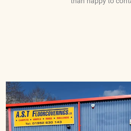
than happy to conta