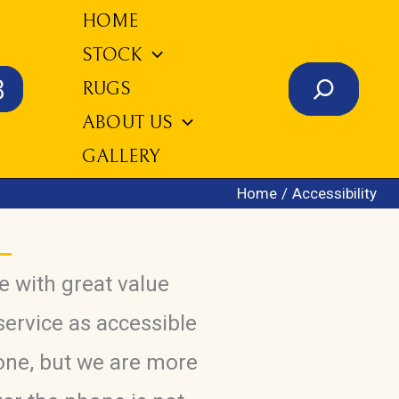
HOME
STOCK
Search
3
RUGS
ABOUT US
GALLERY
Home
Accessibility
e with great value
service as accessible
one, but we are more