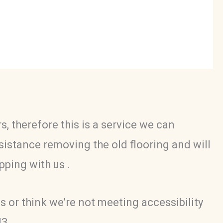
, therefore this is a service we can
ssistance removing the old flooring and will
pping with us .
s or think we’re not meeting accessibility
43.