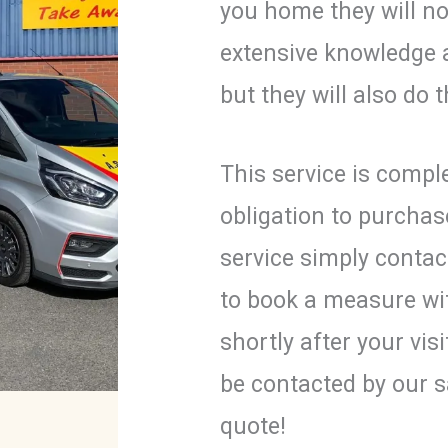
you home they will no
extensive knowledge 
but they will also do
This service is comple
obligation to purchas
service simply contac
to book a measure wi
shortly after your vis
be contacted by our s
quote!