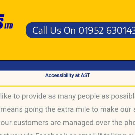
Call Us On 01952 63014
Accessibility at AST
ike to provide as many people as possibl
 means going the extra mile to make our 
f our customers are managed over the ph