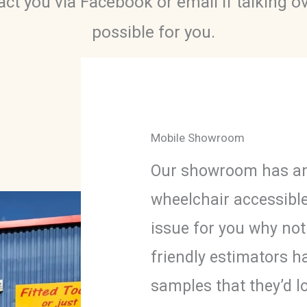
ct you via Facebook or email if talking o
possible for you.
Mobile Showroom
Our showroom has an
wheelchair accessibl
issue for you why no
friendly estimators h
samples that they’d l