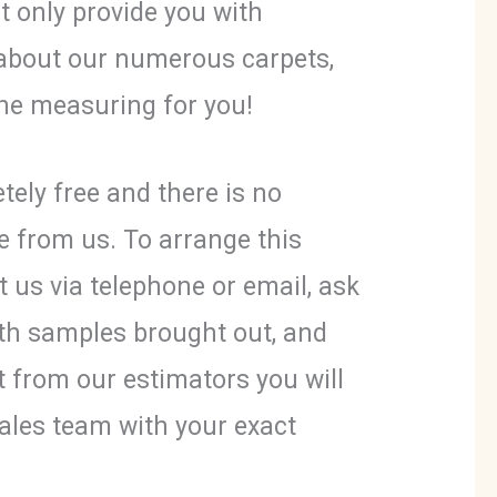
t only provide you with
about our numerous carpets,
 the measuring for you!
tely free and there is no
e from us. To arrange this
t us via telephone or email, ask
th samples brought out, and
it from our estimators you will
ales team with your exact