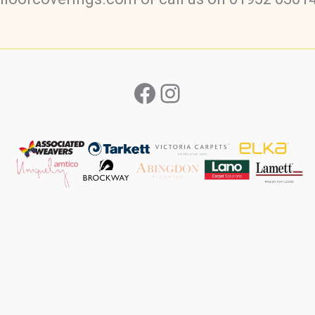
Facebook
Instagram