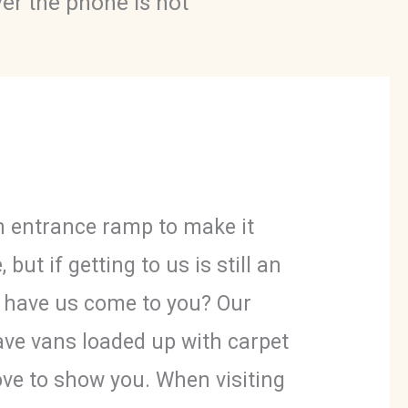
ver the phone is not
 entrance ramp to make it
e
,
but if getting to us is still an
t have us come to you? Our
ave vans loaded up with carpet
ove to show you. When visiting