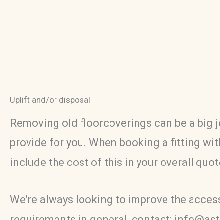
Uplift and/or disposal
Removing old floorcoverings can be a big j
provide for you. When booking a fitting with
include the cost of this in your overall quo
We’re always looking to improve the accessib
requirements in general, contact: info@as