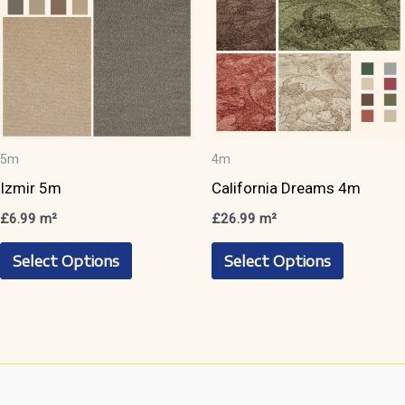
chosen
on
on
the
the
product
product
page
page
5m
4m
Izmir 5m
California Dreams 4m
£
6.99
m²
£
26.99
m²
This
This
Select Options
Select Options
product
product
has
has
multiple
multiple
variants.
variants.
The
The