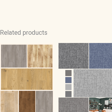
quantity
Related products