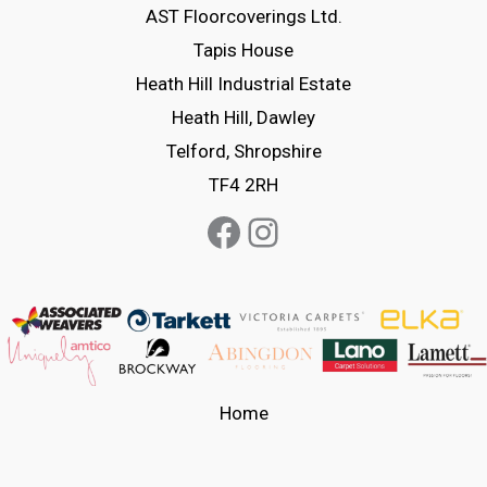
options
options
AST Floorcoverings Ltd.
may
may
Tapis House
be
be
Heath Hill Industrial Estate
chosen
chosen
Heath Hill, Dawley
on
on
Telford, Shropshire
the
the
TF4 2RH
product
product
Facebook
Instagram
page
page
Home