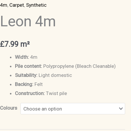
4m
,
Carpet
,
Synthetic
Leon 4m
£
7.99
m²
Width:
4m
Pile content:
Polypropylene (Bleach Cleanable)
Suitability:
Light domestic
Backing:
Felt
Construction:
Twist pile
Colours