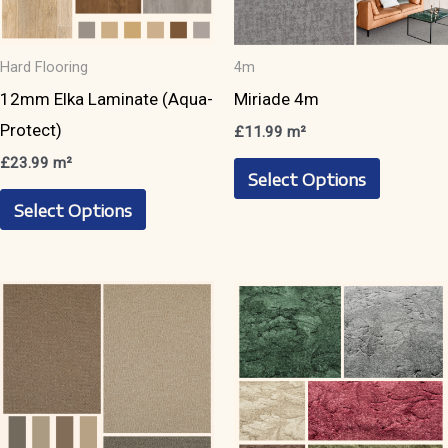
Hard Flooring
4m
12mm Elka Laminate (Aqua-
Miriade 4m
Protect)
£
11.99
m²
This
£
23.99
m²
Select Options
This
product
Select Options
product
has
has
multiple
multiple
variants.
variants.
The
The
options
options
may
may
be
be
chosen