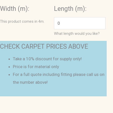
Width (m):
Length (m):
This product comes in 4m.
What length would you like?
CHECK CARPET PRICES ABOVE
Take a 10% discount for supply only!
Price is for material only
For a full quote including fitting please call us on
the number above!
Leon
4m