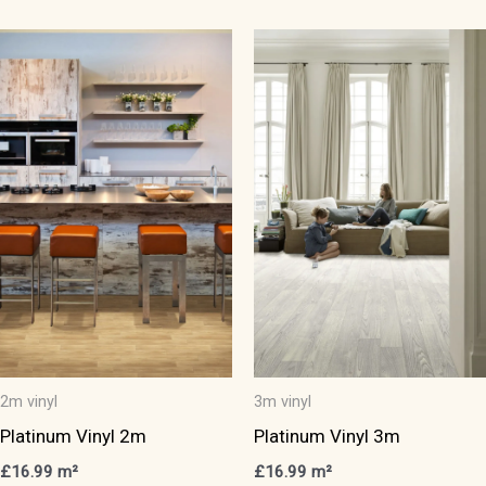
has
has
multiple
multiple
variants.
variants.
The
The
options
options
may
may
be
be
chosen
chosen
on
on
the
the
product
product
page
page
2m vinyl
3m vinyl
Platinum Vinyl 2m
Platinum Vinyl 3m
£
16.99
m²
£
16.99
m²