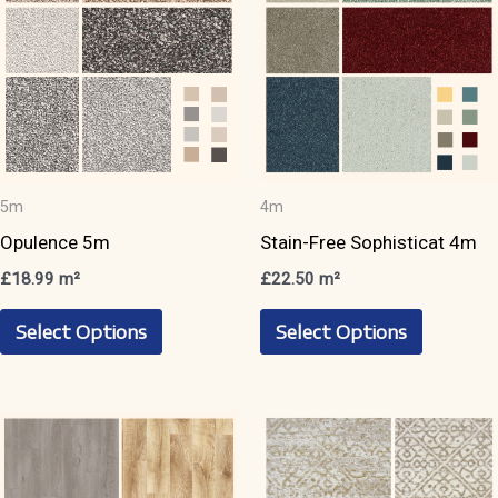
be
chosen
chosen
on
on
the
the
product
product
page
page
5m
4m
Opulence 5m
Stain-Free Sophisticat 4m
£
18.99
m²
£
22.50
m²
This
This
Select Options
Select Options
product
product
has
has
multiple
multiple
variants.
variants.
The
The