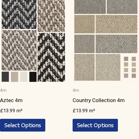
The
The
options
options
may
may
be
be
chosen
chosen
on
on
the
the
product
product
page
page
4m
4m
Aztec 4m
Country Collection 4m
£
13.99
m²
£
13.99
m²
This
This
Select Options
Select Options
product
product