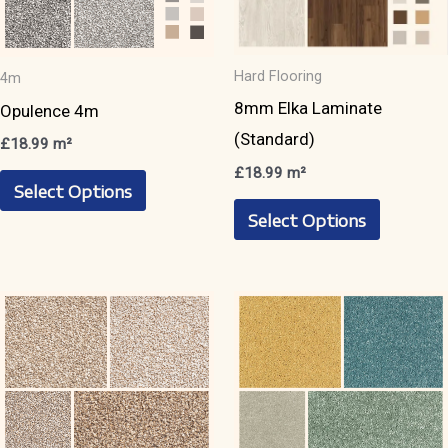
product
product
page
page
Hard Flooring
4m
8mm Elka Laminate
Opulence 4m
(Standard)
£
18.99
m²
£
18.99
m²
This
Select Options
This
product
Select Options
product
has
has
multiple
multiple
variants.
variants.
The
The
options
options
may
may
be