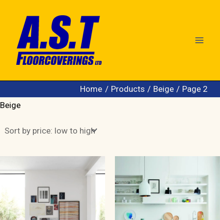
Skip
to
content
Home
Products
Beige
Page 2
Beige