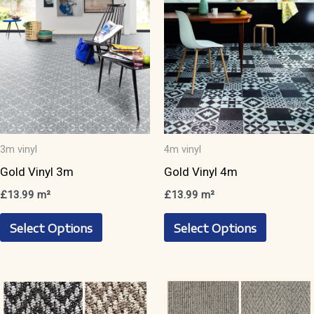
3m vinyl
4m vinyl
Gold Vinyl 3m
Gold Vinyl 4m
£
13.99
m²
£
13.99
m²
This
This
Select Options
Select Options
product
product
has
has
multiple
multiple
variants.
variants.