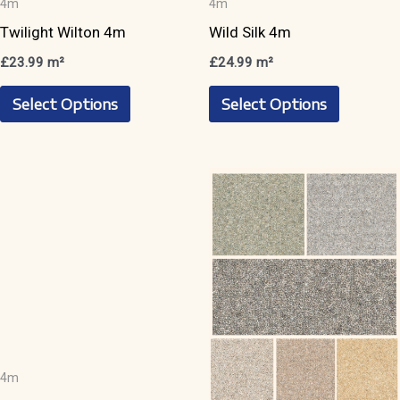
4m
4m
Twilight Wilton 4m
Wild Silk 4m
£
23.99
m²
£
24.99
m²
This
This
Select Options
Select Options
product
product
has
has
multiple
multiple
variants.
variants.
The
The
options
options
may
may
be
be
chosen
chosen
on
on
the
the