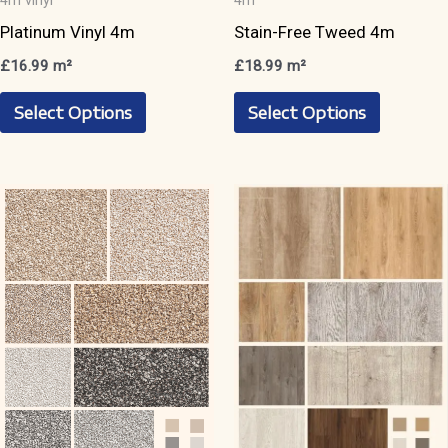
4m vinyl
4m
Platinum Vinyl 4m
Stain-Free Tweed 4m
£
16.99
m²
£
18.99
m²
This
This
Select Options
Select Options
product
product
has
has
multiple
multiple
variants.
variants.
The
The
options
options
may
may
be
be
chosen
chosen
on
on
the
the