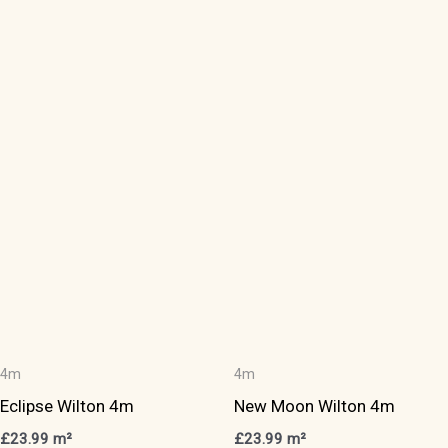
has
multiple
multiple
variants.
variants.
The
The
options
options
may
may
be
be
chosen
chosen
on
on
the
the
product
product
page
page
4m
4m
Eclipse Wilton 4m
New Moon Wilton 4m
£
23.99
m²
£
23.99
m²