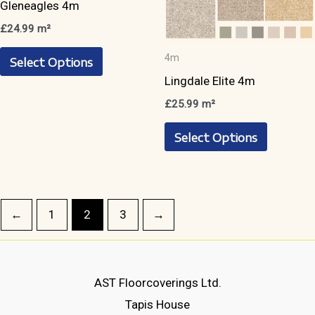
product
product
4m
page
page
Gleneagles 4m
4m
Lingdale Elite 4m
£
24.99
m²
This
£
25.99
m²
Select Options
product
This
Select Options
has
product
multiple
has
variants.
multiple
The
variants.
←
1
2
3
→
options
The
may
options
be
may
AST Floorcoverings Ltd.
chosen
be
Tapis House