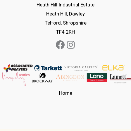
on
chosen
Heath Hill Industrial Estate
the
on
Heath Hill, Dawley
product
the
Telford, Shropshire
page
product
TF4 2RH
page
Facebook
Instagram
Home