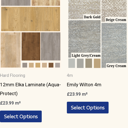
options
options
may
may
be
be
chosen
chosen
on
on
the
the
product
product
page
page
Hard Flooring
4m
12mm Elka Laminate (Aqua-
Emily Wilton 4m
Protect)
£
23.99
m²
This
£
23.99
m²
Select Options
This
product
Select Options
product
has