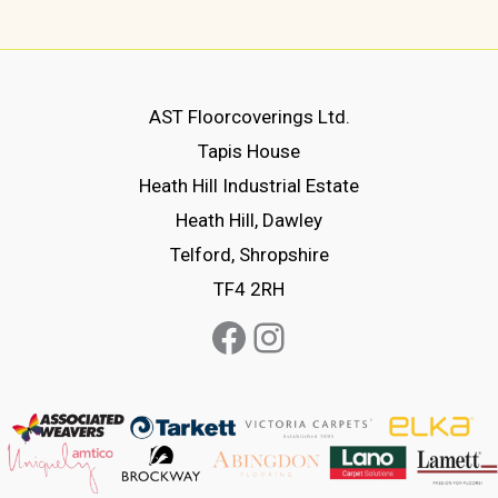
has
multiple
variants.
The
AST Floorcoverings Ltd.
options
Tapis House
may
Heath Hill Industrial Estate
be
Heath Hill, Dawley
chosen
Telford, Shropshire
on
TF4 2RH
the
Facebook
Instagram
product
page