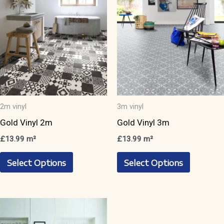
2m vinyl
3m vinyl
Gold Vinyl 2m
Gold Vinyl 3m
£
13.99
m²
£
13.99
m²
This
This
Select Options
Select Options
product
product
has
has
multiple
multiple
variants.
variants.