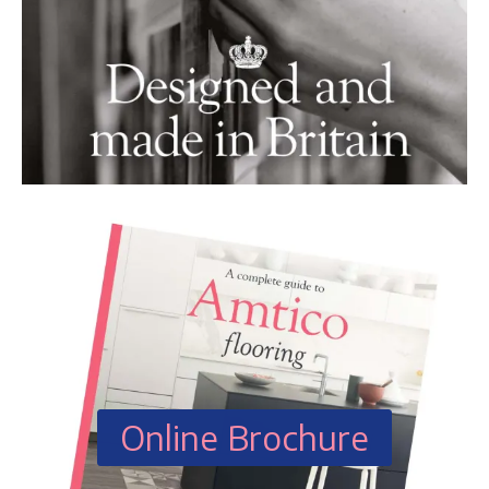
Online Brochure