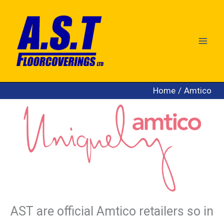
Skip
to
content
Home
Amtico
AST are official Amtico retailers so in