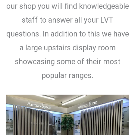
our shop you will find knowledgeable
staff to answer all your LVT
questions. In addition to this we have
a large upstairs display room
showcasing some of their most
popular ranges.