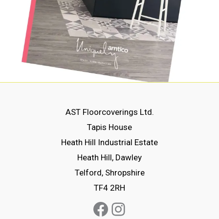
AST Floorcoverings Ltd.
Tapis House
Heath Hill Industrial Estate
Heath Hill, Dawley
Telford, Shropshire
TF4 2RH
Facebook
Instagram